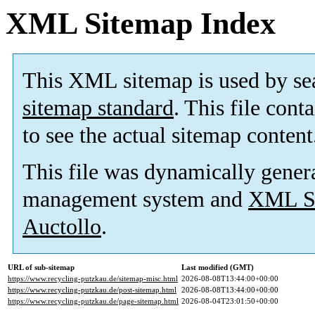
XML Sitemap Index
This XML sitemap is used by se
sitemap standard
. This file cont
to see the actual sitemap content
This file was dynamically gener
management system and
XML Si
Auctollo
.
URL of sub-sitemap
Last modified (GMT)
https://www.recycling-putzkau.de/sitemap-misc.html
2026-08-08T13:44:00+00:00
https://www.recycling-putzkau.de/post-sitemap.html
2026-08-08T13:44:00+00:00
https://www.recycling-putzkau.de/page-sitemap.html
2026-08-04T23:01:50+00:00