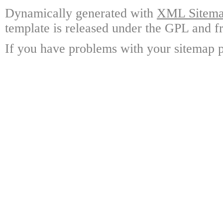
Dynamically generated with
XML Sitemap
template is released under the GPL and fr
If you have problems with your sitemap p